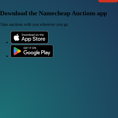
Download the Namecheap Auctions app
Take auctions with you wherever you go