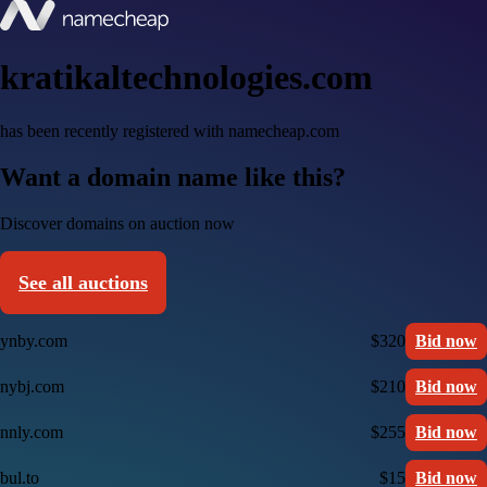
kratikaltechnologies.com
has been recently registered with namecheap.com
Want a domain name like this?
Discover domains on auction now
See all auctions
ynby.com
$320
Bid now
nybj.com
$210
Bid now
nnly.com
$255
Bid now
bul.to
$15
Bid now